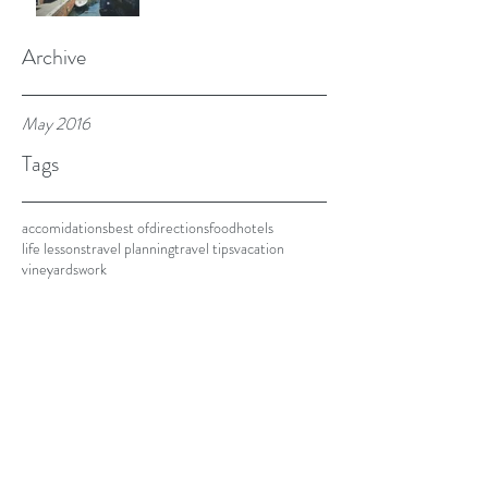
Archive
May 2016
Tags
accomidations
best of
directions
food
hotels
life lessons
travel planning
travel tips
vacation
vineyards
work