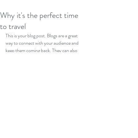
Why it's the perfect time
to travel
This is your blog post. Blogs are a great 
way to connect with your audience and 
keep them coming back. They can also 
be a great way to position yourself as an 
authority in your field. To edit your 
content, simply click here to open the 
Blog Manager. From the Blog Manager 
you can edit posts and also add a brand 
new post in a breeze.
To make it easy for visitors to search 
your blog according to topic, add 'Tags' 
to your posts in the Blog Manager.  You 