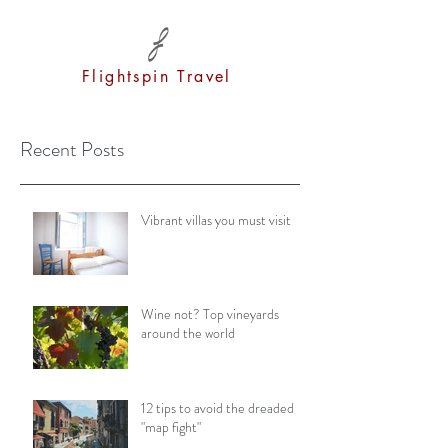
Flightspin Travel
Recent Posts
Vibrant villas you must visit
Wine not? Top vineyards
around the world
12 tips to avoid the dreaded
"map fight"